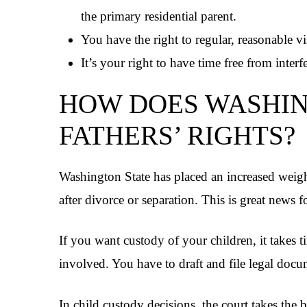
the primary residential parent.
You have the right to regular, reasonable vi
It’s your right to have time free from interf
HOW DOES WASHIN
FATHERS’ RIGHTS?
Washington State has placed an increased weight
after divorce or separation. This is great news fo
If you want custody of your children, it takes t
involved. You have to draft and file legal docu
In child custody decisions, the court takes the b