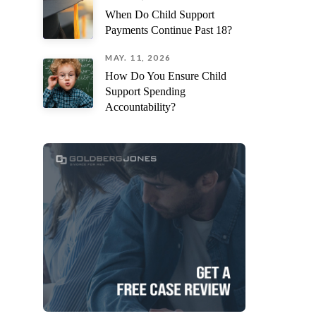
When Do Child Support
Payments Continue Past 18?
MAY. 11, 2026
How Do You Ensure Child
Support Spending
Accountability?