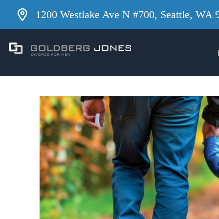
1200 Westlake Ave N #700, Seattle, WA 