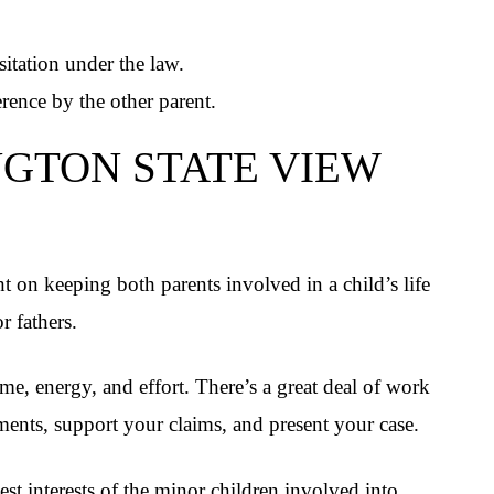
sitation under the law.
erence by the other parent.
GTON STATE VIEW
 on keeping both parents involved in a child’s life
r fathers.
ime, energy, and effort. There’s a great deal of work
ments, support your claims, and present your case.
est interests of the minor children involved into