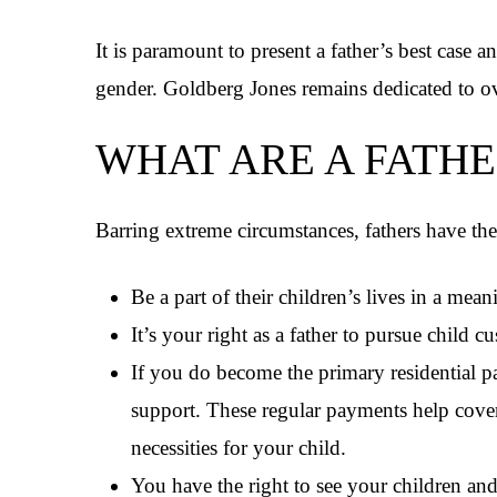
It is paramount to present a father’s best case a
gender. Goldberg Jones remains dedicated to 
WHAT ARE A FATHE
Barring extreme circumstances, fathers have the 
Be a part of their children’s lives in a mea
It’s your right as a father to pursue child c
If you do become the primary residential pare
support. These regular payments help cover 
necessities for your child.
You have the right to see your children and 