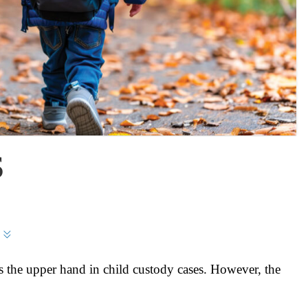
S
 the upper hand in child custody cases. However, the