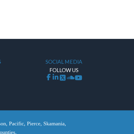
S
SOCIAL MEDIA
FOLLOW US
on, Pacific, Pierce, Skamania,
unties.