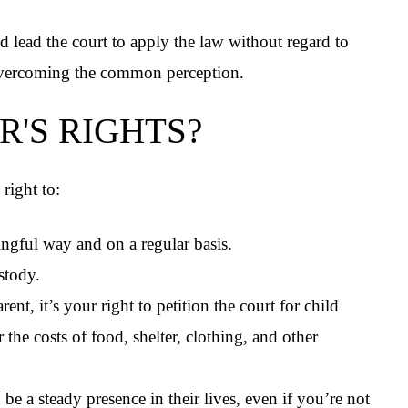
nd lead the court to apply the law without regard to
overcoming the common perception.
R'S RIGHTS?
right to:
ningful way and on a regular basis.
ustody.
nt, it’s your right to petition the court for child
the costs of food, shelter, clothing, and other
be a steady presence in their lives, even if you’re not