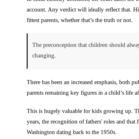
account. Any verdict will ideally reflect that. 
fittest parents, whether that’s the truth or not.
The preconception that children should alway
changing.
There has been an increased emphasis, both pub
parents remaining key figures in a child’s life a
This is hugely valuable for kids growing up. Th
years, the recognition of fathers' roles and that 
Washington dating back to the 1950s.