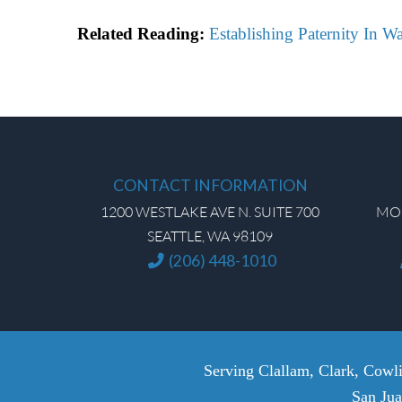
Related Reading:
Establishing Paternity In W
CONTACT INFORMATION
1200 WESTLAKE AVE N. SUITE 700
MON
SEATTLE, WA 98109
(206) 448-1010
Serving Clallam, Clark, Cowli
San Jua