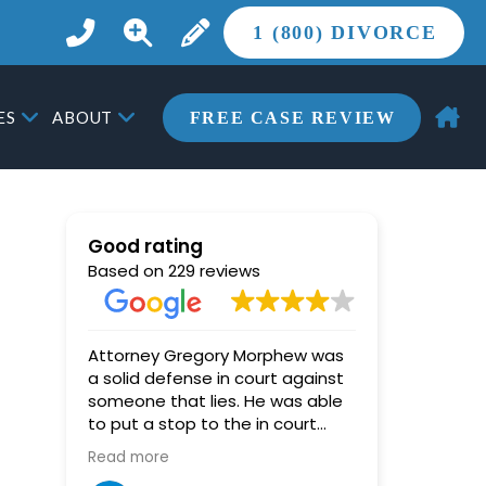
1 (800) DIVORCE
ES
ABOUT
FREE CASE REVIEW
Good rating
Based on 229 reviews
Attorney Gregory Morphew was
Miki (Hoy)
a solid defense in court against
star, and
someone that lies. He was able
her highly enoug
to put a stop to the in court
pushed an
lying, and the judge was able to
out every 
Read more
Read more
then see through the other
counsel tri