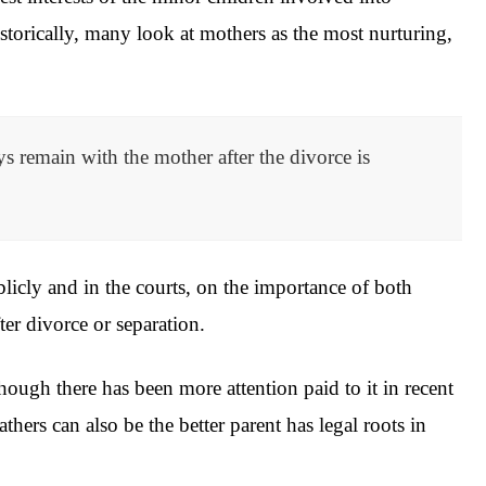
Historically, many look at mothers as the most nurturing,
s remain with the mother after the divorce is
licly and in the courts, on the importance of both
fter divorce or separation.
ough there has been more attention paid to it in recent
fathers can also be the better parent has legal roots in