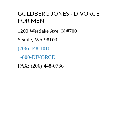
GOLDBERG JONES - DIVORCE
FOR MEN
1200 Westlake Ave. N #700
Seattle, WA 98109
(206) 448-1010
1-800-DIVORCE
FAX: (206) 448-0736