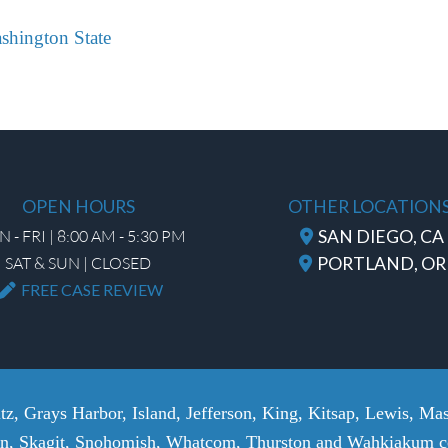
ashington State
OPEN HOURS
OTHER LOCATION
 - FRI | 8:00 AM - 5:30 PM
SAN DIEGO, CA
SAT & SUN | CLOSED
PORTLAND, OR
FREE CASE REVIEW
tz, Grays Harbor, Island, Jefferson, King, Kitsap, Lewis, Mas
n, Skagit, Snohomish, Whatcom, Thurston and Wahkiakum co