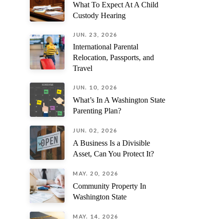
What To Expect At A Child
might know.
Custody Hearing
JUN. 23, 2026
International Parental
Relocation, Passports, and
Travel
JUN. 10, 2026
What’s In A Washington State
Parenting Plan?
JUN. 02, 2026
A Business Is a Divisible
Asset, Can You Protect It?
MAY. 20, 2026
Community Property In
Washington State
MAY. 14, 2026