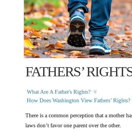
FATHERS’ RIGHT
What Are A Father's Rights?
How Does Washington View Fathers’ Rights?
There is a common perception that a mother has
laws don’t favor one parent over the other.