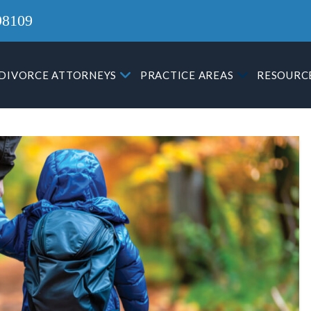
98109
DIVORCE ATTORNEYS
PRACTICE AREAS
RESOURC