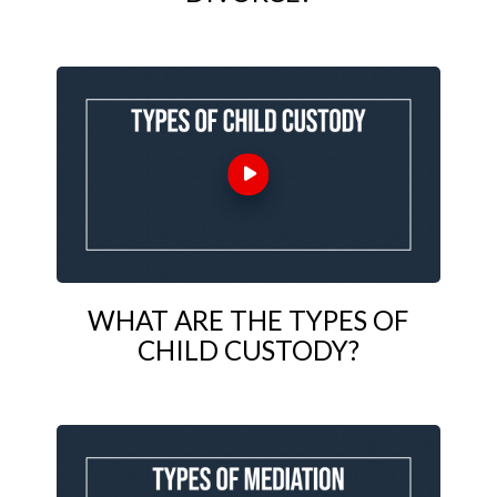
WHAT ARE THE TYPES OF
CHILD CUSTODY?