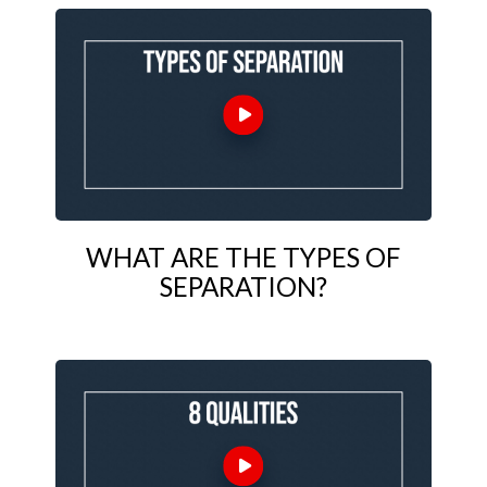
WHAT ARE THE TYPES OF
SEPARATION?