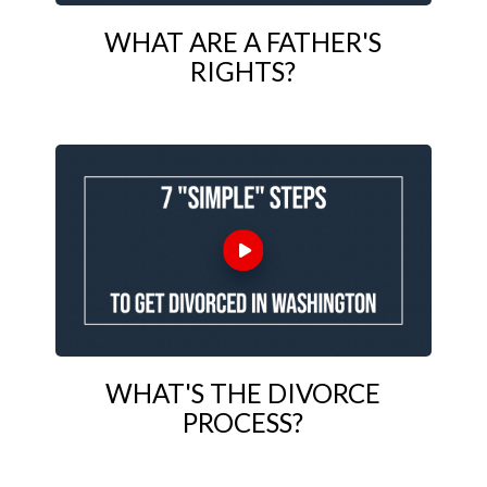
WHAT ARE A FATHER'S
RIGHTS?
WHAT'S THE DIVORCE
PROCESS?