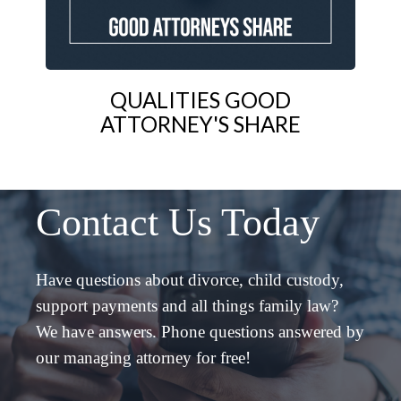
QUALITIES GOOD
ATTORNEY'S SHARE
Contact Us Today
Have questions about divorce, child custody,
support payments and all things family law?
We have answers. Phone questions answered by
our managing attorney for free!