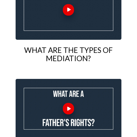
WHAT ARE THE TYPES OF
MEDIATION?