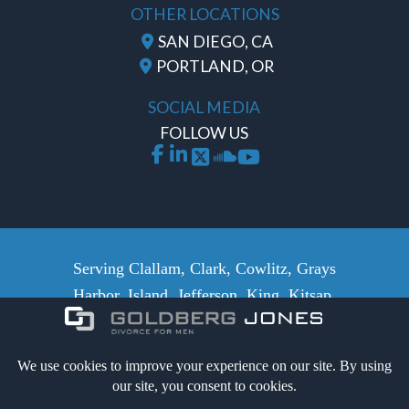
OTHER LOCATIONS
SAN DIEGO, CA
PORTLAND, OR
SOCIAL MEDIA
FOLLOW US
Serving Clallam, Clark, Cowlitz, Grays
Harbor, Island, Jefferson, King, Kitsap,
Lewis, Mason, Pacific, Pierce,
Skamania, San Juan, Skagit, Snohomish,
Whatcom, Thurston and Wahkiakum
counties.