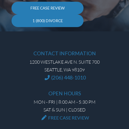
FREE CASE REVIEW
1 (800) DIVORCE
CONTACT INFORMATION
1200 WESTLAKE AVE N. SUITE 700
SEATTLE, WA 98109
(206) 448-1010
OPEN HOURS
MON - FRI | 8:00 AM - 5:30 PM
SAT & SUN | CLOSED
FREE CASE REVIEW