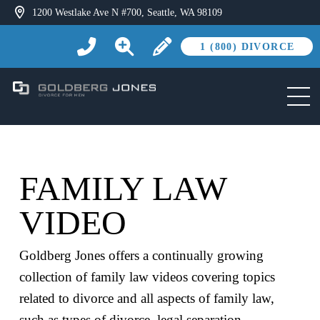
1200 Westlake Ave N #700, Seattle, WA 98109
1 (800) DIVORCE
FAMILY LAW
VIDEO
Goldberg Jones offers a continually growing
collection of family law videos covering topics
related to divorce and all aspects of family law,
such as types of divorce, legal separation,