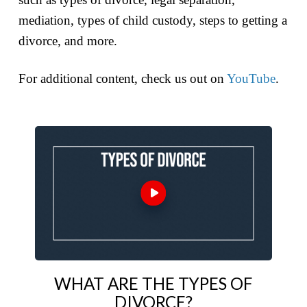
mediation, types of child custody, steps to getting a
divorce, and more.
For additional content, check us out on
YouTube
.
WHAT ARE THE TYPES OF
DIVORCE?