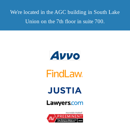
We're located in the AGC building in South Lake
Union on the 7th floor in suite 700.