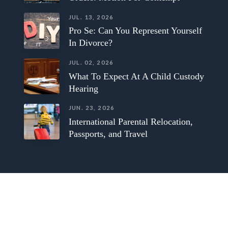
JUL. 13, 2026
Pro Se: Can You Represent Yourself
In Divorce?
JUL. 02, 2026
What To Expect At A Child Custody
Hearing
JUN. 23, 2026
International Parental Relocation,
Passports, and Travel