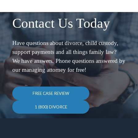
Contact Us Today
Have questions about divorce, child custody,
support payments and all things family law?
We have answers. Phone questions answered by
our managing attorney for free!
FREE CASE REVIEW
1 (800) DIVORCE