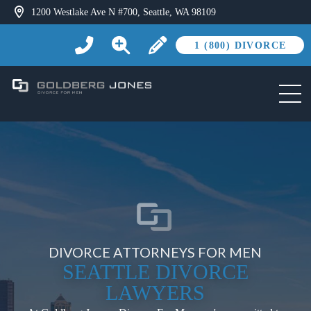
1200 Westlake Ave N #700, Seattle, WA 98109
1 (800) DIVORCE
DIVORCE ATTORNEYS FOR MEN
SEATTLE DIVORCE
LAWYERS