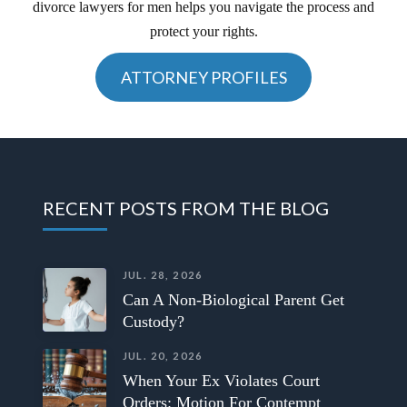
divorce lawyers for men helps you navigate the process and
protect your rights.
ATTORNEY PROFILES
RECENT POSTS FROM THE BLOG
JUL. 28, 2026
Can A Non-Biological Parent Get
Custody?
JUL. 20, 2026
When Your Ex Violates Court
Orders: Motion For Contempt