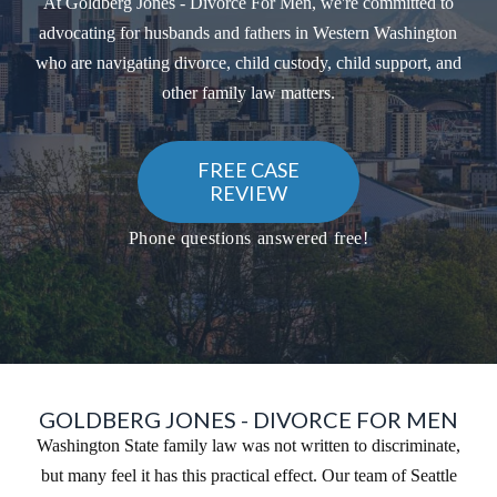
At Goldberg Jones - Divorce For Men, we're committed to
advocating for husbands and fathers in Western Washington
who are navigating divorce, child custody, child support, and
other family law matters.
FREE CASE
REVIEW
Phone questions answered free!
GOLDBERG JONES - DIVORCE FOR MEN
Washington State family law was not written to discriminate,
but many feel it has this practical effect. Our team of Seattle