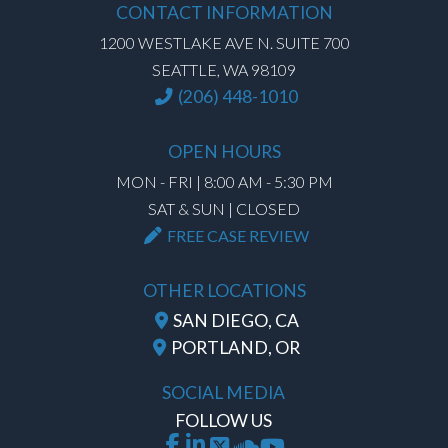
CONTACT INFORMATION
1200 WESTLAKE AVE N. SUITE 700
SEATTLE, WA 98109
(206) 448-1010
OPEN HOURS
MON - FRI | 8:00 AM - 5:30 PM
SAT & SUN | CLOSED
FREE CASE REVIEW
OTHER LOCATIONS
SAN DIEGO, CA
PORTLAND, OR
SOCIAL MEDIA
FOLLOW US