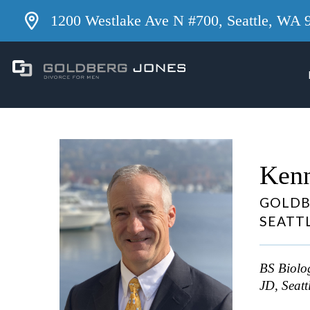
1200 Westlake Ave N #700, Seattle, WA 
Kenn
GOLDB
SEATT
BS Biolog
JD, Seatt