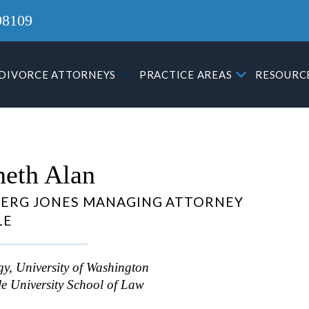
98109
DIVORCE ATTORNEYS
PRACTICE AREAS
RESOURC
eth Alan
ERG JONES MANAGING ATTORNEY
LE
y, University of Washington
le University School of Law