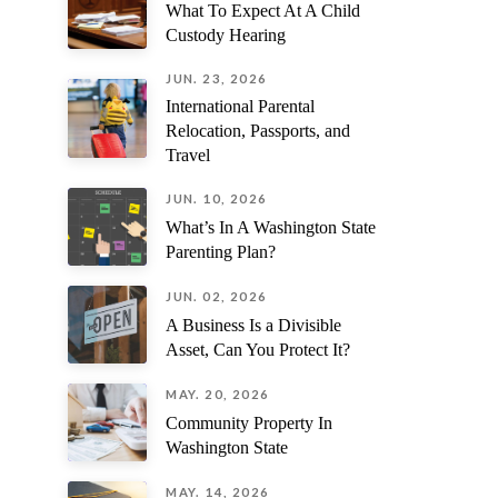
What To Expect At A Child
might know.
Custody Hearing
JUN. 23, 2026
International Parental
Relocation, Passports, and
Travel
JUN. 10, 2026
What’s In A Washington State
Parenting Plan?
JUN. 02, 2026
A Business Is a Divisible
Asset, Can You Protect It?
MAY. 20, 2026
Community Property In
Washington State
MAY. 14, 2026