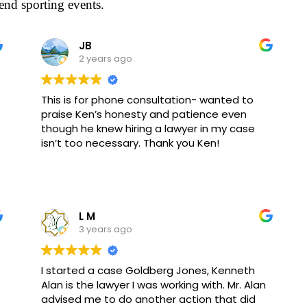
end sporting events.
JB
2 years ago
This is for phone consultation- wanted to
praise Ken’s honesty and patience even
though he knew hiring a lawyer in my case
isn’t too necessary. Thank you Ken!
L M
3 years ago
I started a case Goldberg Jones, Kenneth
Alan is the lawyer I was working with. Mr. Alan
advised me to do another action that did