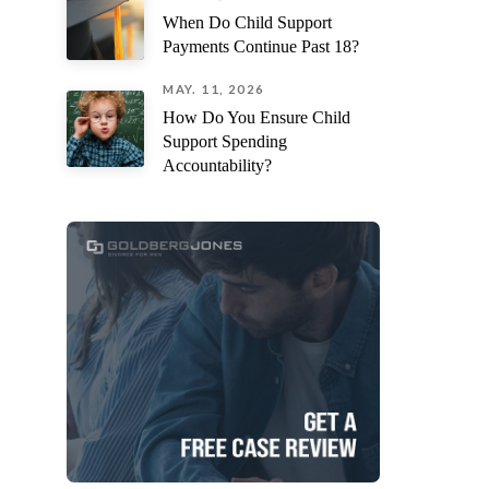
When Do Child Support
Payments Continue Past 18?
MAY. 11, 2026
How Do You Ensure Child
Support Spending
Accountability?