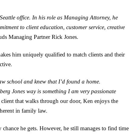
Seattle office. In his role as Managing Attorney, he
itment to client education, customer service, creative
auds Managing Partner Rick Jones.
akes him uniquely qualified to match clients and their
ctive.
law school and knew that I’d found a home.
berg Jones way is something I am very passionate
 client that walks through our door, Ken enjoys the
herent in family law.
 chance he gets. However, he still manages to find time