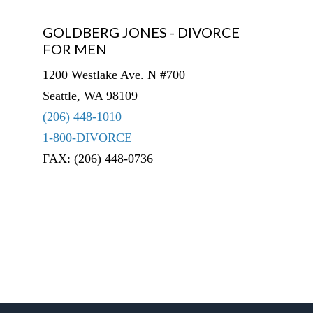
GOLDBERG JONES - DIVORCE
FOR MEN
1200 Westlake Ave. N #700
Seattle, WA 98109
(206) 448-1010
1-800-DIVORCE
FAX: (206) 448-0736