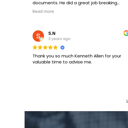
documents. He did a great job breaking
down legal jargon and gave great
Read more
experienced advice.
S.N
3 years ago
Thank you so much Kenneth Allen for your
valuable time to advise me.