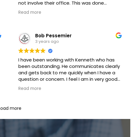
not involve their office. This was done
without charging a fee, what a great and
Read more
unexpected surprise. I have never received
free advice from any lawyer. Thank you Mr.
Alan if I ever need the legal services that
Goldberg Jones provides I will certainly use
Bob Pessemier
Goldberg Jones.
3 years ago
I have been working with Kenneth who has
been outstanding. He communicates clearly
and gets back to me quickly when I have a
question or concern. I feel I am in very good
hands in this process.
Read more
Load more