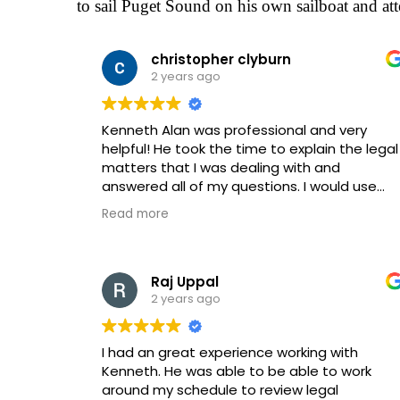
to sail Puget Sound on his own sailboat and att
christopher clyburn
2 years ago
Kenneth Alan was professional and very
helpful! He took the time to explain the legal
matters that I was dealing with and
answered all of my questions. I would use
this law firm again!
Read more
Raj Uppal
2 years ago
I had an great experience working with
Kenneth. He was able to be able to work
around my schedule to review legal