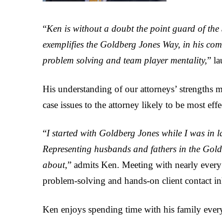
“
Ken is without a doubt the point guard of the 
exemplifies the Goldberg Jones Way, in his comm
problem solving and team player mentality,
” l
His understanding of our attorneys’ strengths m
case issues to the attorney likely to be most effe
“
I started with Goldberg Jones while I was in 
Representing husbands and fathers in the Gold
about
,” admits Ken. Meeting with nearly every
problem-solving and hands-on client contact in
Ken enjoys spending time with his family every