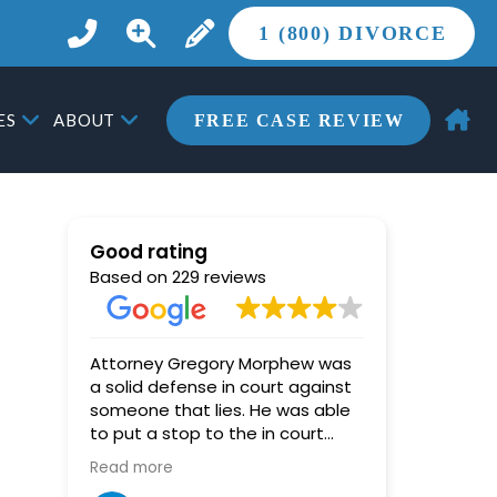
1 (800) DIVORCE
ES
ABOUT
FREE CASE REVIEW
Good rating
Based on 229 reviews
Attorney Gregory Morphew was
Miki (Hoy)
a solid defense in court against
star, and
someone that lies. He was able
her highly enoug
to put a stop to the in court
pushed an
lying, and the judge was able to
out every 
Read more
Read more
then see through the other
counsel tri