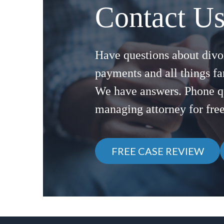
Contact U
Have questions about divor
payments and all things f
We have answers. Phone q
managing attorney for fre
FREE CASE REVIEW