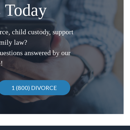
s Today
ce, child custody, support
amily law?
uestions answered by our
e!
1 (800) DIVORCE