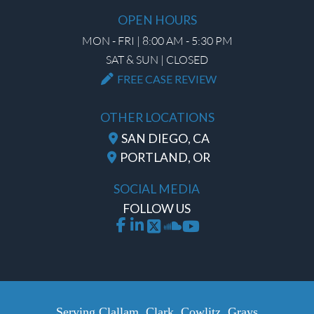
OPEN HOURS
MON - FRI | 8:00 AM - 5:30 PM
SAT & SUN | CLOSED
FREE CASE REVIEW
OTHER LOCATIONS
SAN DIEGO, CA
PORTLAND, OR
SOCIAL MEDIA
FOLLOW US
Serving Clallam, Clark, Cowlitz, Grays