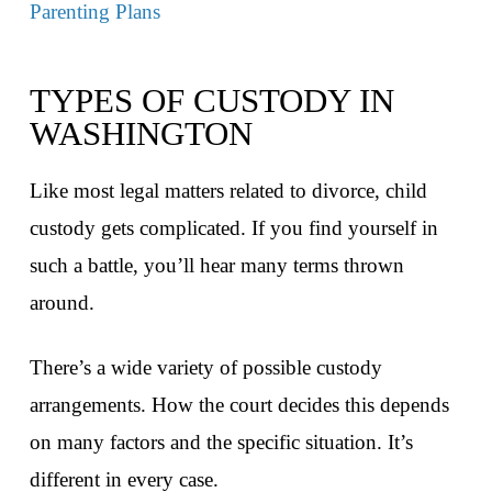
Parenting Plans
TYPES OF CUSTODY IN
WASHINGTON
Like most legal matters related to divorce, child
custody gets complicated. If you find yourself in
such a battle, you’ll hear many terms thrown
around.
There’s a wide variety of possible custody
arrangements. How the court decides this depends
on many factors and the specific situation. It’s
different in every case.