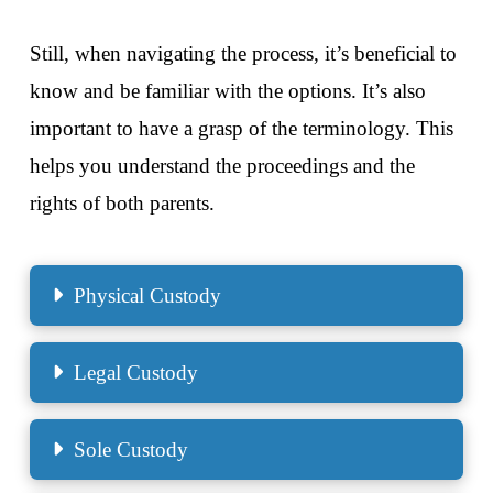
Still, when navigating the process, it’s beneficial to
know and be familiar with the options. It’s also
important to have a grasp of the terminology. This
helps you understand the proceedings and the
rights of both parents.
Physical Custody
Legal Custody
Sole Custody