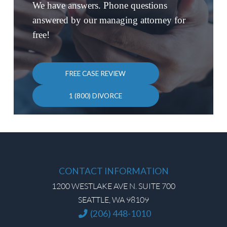
We have answers. Phone questions
answered by our managing attorney for
free!
FREE CASE REVIEW
1 (800) DIVORCE
CONTACT INFORMATION
1200 WESTLAKE AVE N. SUITE 700
SEATTLE, WA 98109
(206) 448-1010