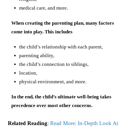
medical care, and more.
When creating the parenting plan, many factors
come into play. This includes
the child’s relationship with each parent,
parenting ability,
the child’s connection to siblings,
location,
physical environment, and more.
In the end, the child’s ultimate well-being takes
precedence over most other concerns.
Related Reading
:
Read More: In-Depth Look At