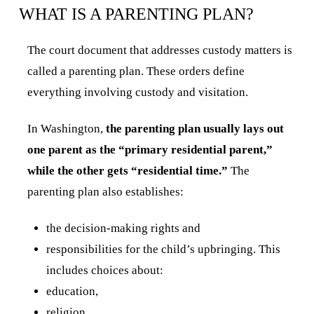
WHAT IS A PARENTING PLAN?
The court document that addresses custody matters is
called a parenting plan. These orders define
everything involving custody and visitation.
In Washington,
the parenting plan usually lays out
one parent as the “primary residential parent,”
while the other gets “residential time.”
The
parenting plan also establishes:
the decision-making rights and
responsibilities for the child’s upbringing. This
includes choices about:
education,
religion,