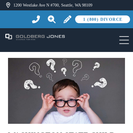
1200 Westlake Ave N #700, Seattle, WA 98109
1 (800) DIVORCE