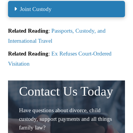
Joint Custody
Related Reading
:
Passports, Custody, and
International Travel
Related Reading
:
Ex Refuses Court-Ordered
Visitation
Contact Us Today
Have questions about divorce, child
custody, support payments and all things
family law?