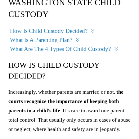
WASHINGTON STATE CHILD
CUSTODY
How Is Child Custody Decided?
What Is A Parenting Plan?
What Are The 4 Types Of Child Custody?
HOW IS CHILD CUSTODY
DECIDED?
Increasingly, whether parents are married or not,
the
courts recognize the importance of keeping both
parents in a child’s life
. It’s rare to award one parent
total control. That usually only occurs in cases of abuse
or neglect, where health and safety are in jeopardy.