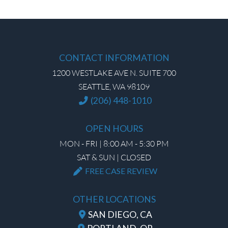
CONTACT INFORMATION
1200 WESTLAKE AVE N. SUITE 700
SEATTLE, WA 98109
(206) 448-1010
OPEN HOURS
MON - FRI | 8:00 AM - 5:30 PM
SAT & SUN | CLOSED
FREE CASE REVIEW
OTHER LOCATIONS
SAN DIEGO, CA