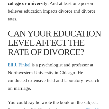
college or university
. And at least one person
believes education impacts divorce and divorce
rates.
CAN YOUR EDUCATION
LEVEL AFFECT THE
RATE OF DIVORCE?
Eli J. Finkel
is a psychologist and professor at
Northwestern University in Chicago. He
conducted extensive field and laboratory research
on marriage.
You could say he wrote the book on the subject.