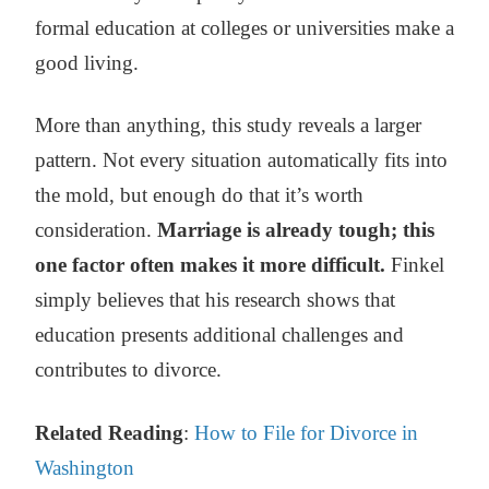
formal education at colleges or universities make a
good living.
More than anything, this study reveals a larger
pattern. Not every situation automatically fits into
the mold, but enough do that it’s worth
consideration.
Marriage is already tough; this
one factor often makes it more difficult.
Finkel
simply believes that his research shows that
education presents additional challenges and
contributes to divorce.
Related Reading
:
How to File for Divorce in
Washington