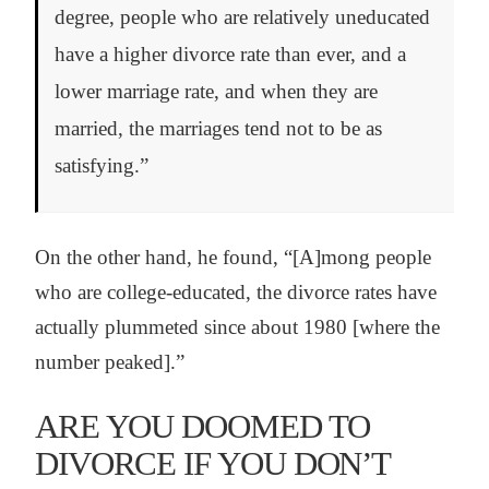
degree, people who are relatively uneducated
have a higher divorce rate than ever, and a
lower marriage rate, and when they are
married, the marriages tend not to be as
satisfying.”
On the other hand, he found, “[A]mong people
who are college-educated, the divorce rates have
actually plummeted since about 1980 [where the
number peaked].”
ARE YOU DOOMED TO
DIVORCE IF YOU DON’T