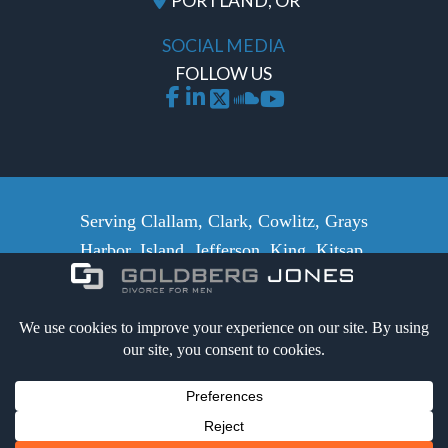
PORTLAND, OR
SOCIAL MEDIA
FOLLOW US
Serving Clallam, Clark, Cowlitz, Grays
Harbor, Island, Jefferson, King, Kitsap,
Lewis, Mason, Pacific, Pierce,
Skamania, San Juan, Skagit, Snohomish,
Whatcom, Thurston and Wahkiakum
counties.
Certified Secure