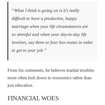
“What I think is going on is it’s really
difficult to have a productive, happy
marriage when your life circumstances are
so stressful and when your day-to-day life
involves, say three or four bus routes in order
to get to your job.”
From his comments, he believes marital troubles
more often boil down to economics rather than
just education.
FINANCIAL WOES