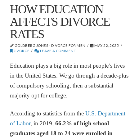
HOW EDUCATION
AFFECTS DIVORCE
RATES
GOLDBERG JONES - DIVORCE FOR MEN
MAY 22, 2025
DIVORCE
LEAVE A COMMENT
Education plays a big role in most people’s lives
in the United States. We go through a decade-plus
of compulsory schooling, then a substantial
majority opt for college.
According to statistics from the
U.S. Department
of Labor
, in 2019,
66.2% of high school
graduates aged 18 to 24 were enrolled in