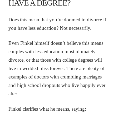
HAVE A DEGREE?
Does this mean that you’re doomed to divorce if
you have less education? Not necessarily.
Even Finkel himself doesn’t believe this means
couples with less education must ultimately
divorce, or that those with college degrees will
live in wedded bliss forever. There are plenty of
examples of doctors with crumbling marriages
and high school dropouts who live happily ever
after.
Finkel clarifies what he means, saying: