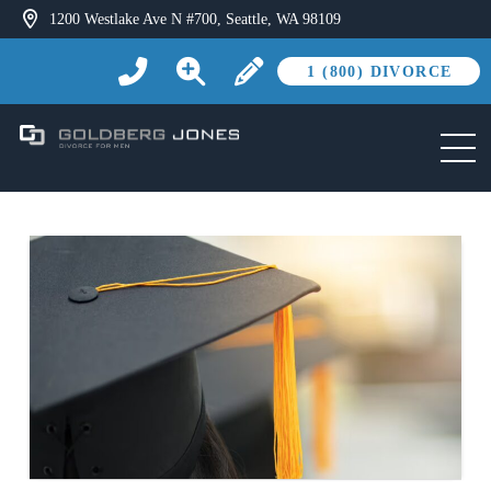
1200 Westlake Ave N #700, Seattle, WA 98109
1 (800) DIVORCE