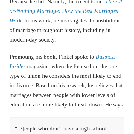
Because he did. Namely, the recent tome,
The All-
or-Nothing Marriage: How the Best Marriages
Work
. In his work, he investigates the institution
of marriage throughout history, including in
modern-day society.
Promoting his book, Finkel spoke to
Business
Insider
magazine, where he focused on the one
type of union he considers the most likely to end
in divorce. Based on his research, he believes that
marriages between people with lower levels of
education are more likely to break down. He says:
“[P]eople who don’t have a high school