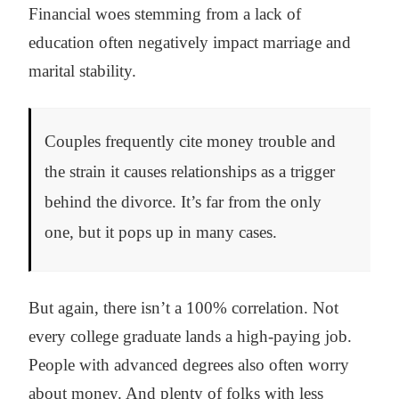
Financial woes stemming from a lack of
education often negatively impact marriage and
marital stability.
Couples frequently cite money trouble and
the strain it causes relationships as a trigger
behind the divorce. It’s far from the only
one, but it pops up in many cases.
But again, there isn’t a 100% correlation. Not
every college graduate lands a high-paying job.
People with advanced degrees also often worry
about money. And plenty of folks with less