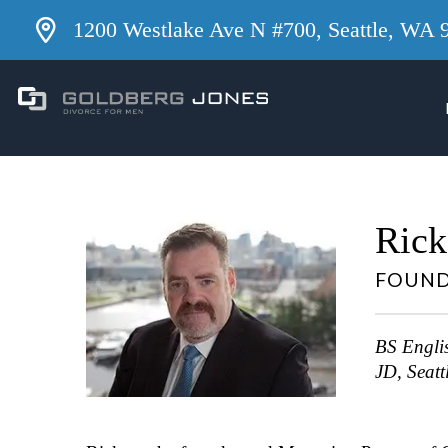
1200 Westlake Ave N #700, Seattle, WA 
Rick
FOUND
BS Englis
JD, Seatt