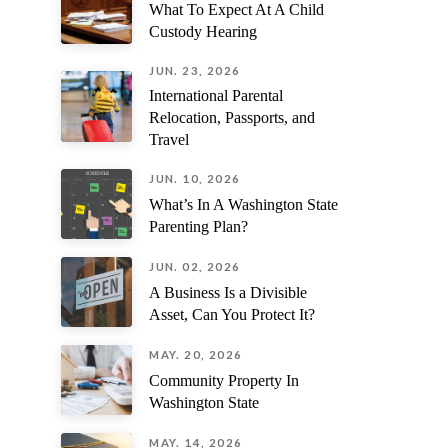
What To Expect At A Child
might know... LISTEN TO MIKI!!!
a standou
Custody Hearing
trust to h
the utmost
JUN. 23, 2026
International Parental
Relocation, Passports, and
Travel
JUN. 10, 2026
What’s In A Washington State
Parenting Plan?
JUN. 02, 2026
A Business Is a Divisible
Asset, Can You Protect It?
MAY. 20, 2026
Community Property In
Washington State
MAY. 14, 2026