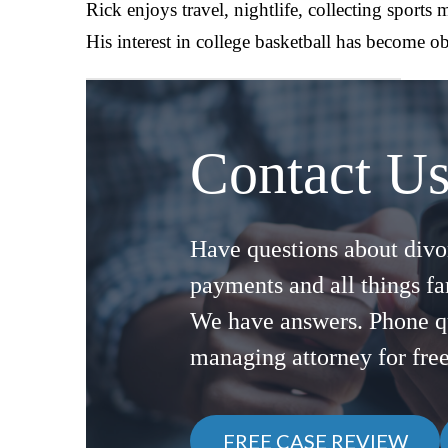
Rick enjoys travel, nightlife, collecting sports
His interest in college basketball has become obs
Contact U
Have questions about divor
payments and all things f
We have answers. Phone q
managing attorney for fre
FREE CASE REVIEW