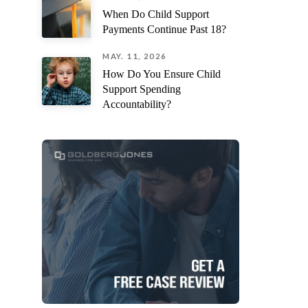
When Do Child Support
Payments Continue Past 18?
MAY. 11, 2026
How Do You Ensure Child
Support Spending
Accountability?