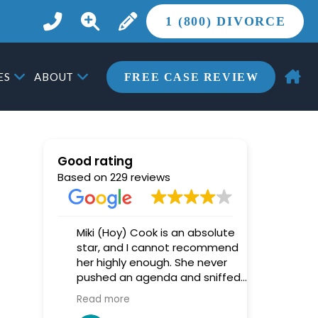
1 (800) DIVORCE
ES
ABOUT
FREE CASE REVIEW
Good rating
Based on 229 reviews
 was
Miki (Hoy) Cook is an absolute
Nathan Gi
ainst
star, and I cannot recommend
tremendou
able
her highly enough. She never
high-confli
t
pushed an agenda and sniffed
confidently
le to
out every trick that opposing
exceptiona
Read more
Read more
counsel tried to play.
very begin