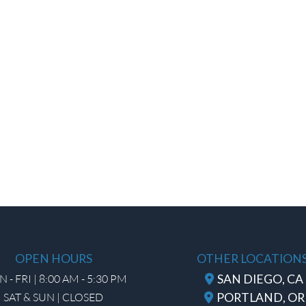
OPEN HOURS
OTHER LOCATION
 - FRI | 8:00 AM - 5:30 PM
SAN DIEGO, CA
SAT & SUN | CLOSED
PORTLAND, OR