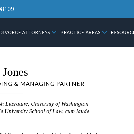
98109
DIVORCE ATTORNEYS
PRACTICE AREAS
RESOURC
 Jones
ING & MANAGING PARTNER
Attorney Gregory Morphew
h Literature, University of Washington
a solid defense in court ag
someone that lies. He was 
le University School of Law, cum laude
to put a stop to the in cour
lying, and the judge was ab
Read more
then see through the other