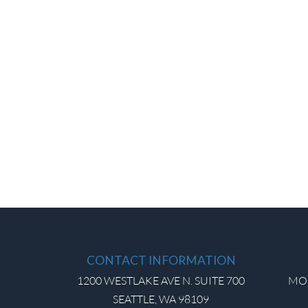
CONTACT INFORMATION
1200 WESTLAKE AVE N. SUITE 700
MON
SEATTLE, WA 98109