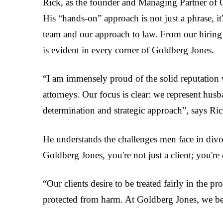
Rick, as the founder and Managing Partner of G
His “hands-on” approach is not just a phrase, it'
team and our approach to law. From our hiring 
is evident in every corner of Goldberg Jones.
“I am immensely proud of the solid reputation 
attorneys. Our focus is clear: we represent husb
determination and strategic approach”, says Ric
He understands the challenges men face in divor
Goldberg Jones, you're not just a client; you're 
“Our clients desire to be treated fairly in the 
protected from harm. At Goldberg Jones, we bel