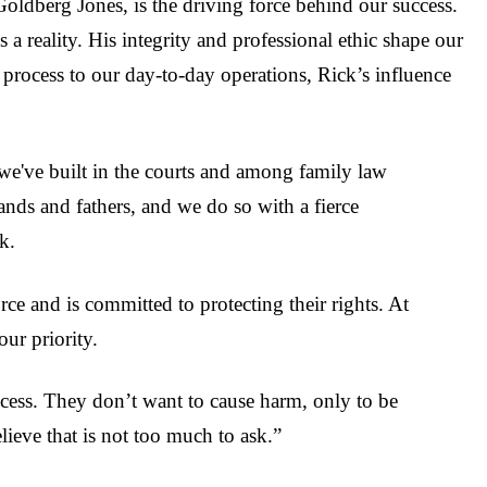
oldberg Jones, is the driving force behind our success.
parties lies and catch the 
Seth l
11 months ago
party lying, leading to a
s a reality. His integrity and professional ethic shape our
overwhelming win in court.
process to our day-to-day operations, Rick’s influence
dealing with lies, it's import
to have an attorney that c
call it out and put it to a s
right there in court. I am
appreciative.
we've built in the courts and among family law
ands and fathers, and we do so with a fierce
k.
ce and is committed to protecting their rights. At
our priority.
process. They don’t want to cause harm, only to be
ieve that is not too much to ask.”