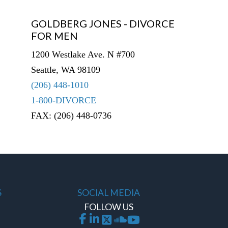
GOLDBERG JONES - DIVORCE
FOR MEN
1200 Westlake Ave. N #700
Seattle, WA 98109
(206) 448-1010
1-800-DIVORCE
FAX: (206) 448-0736
S
SOCIAL MEDIA
FOLLOW US