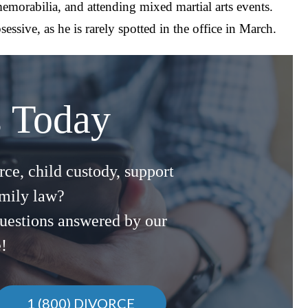
 memorabilia, and attending mixed martial arts events.
essive, as he is rarely spotted in the office in March.
s Today
ce, child custody, support
amily law?
uestions answered by our
e!
1 (800) DIVORCE