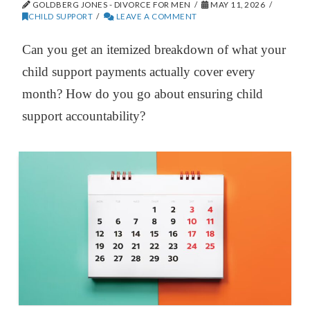
GOLDBERG JONES - DIVORCE FOR MEN
MAY 11, 2026
CHILD SUPPORT
LEAVE A COMMENT
Can you get an itemized breakdown of what your
child support payments actually cover every
month? How do you go about ensuring child
support accountability?