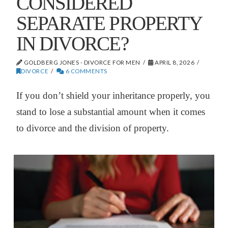
CONSIDERED
SEPARATE PROPERTY
IN DIVORCE?
GOLDBERG JONES - DIVORCE FOR MEN
APRIL 8, 2026
DIVORCE
6 COMMENTS
If you don’t shield your inheritance properly, you
stand to lose a substantial amount when it comes
to divorce and the division of property.