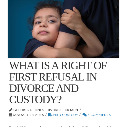
WHAT IS A RIGHT OF
FIRST REFUSAL IN
DIVORCE AND
CUSTODY?
GOLDBERG JONES - DIVORCE FOR MEN
JANUARY 23, 2026
CHILD CUSTODY
5 COMMENTS