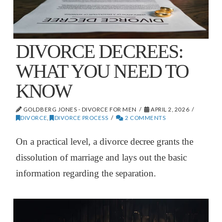
DIVORCE DECREES:
WHAT YOU NEED TO
KNOW
GOLDBERG JONES - DIVORCE FOR MEN
APRIL 2, 2026
DIVORCE
,
DIVORCE PROCESS
2 COMMENTS
On a practical level, a divorce decree grants the
dissolution of marriage and lays out the basic
information regarding the separation.