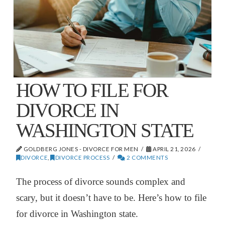
HOW TO FILE FOR
DIVORCE IN
WASHINGTON STATE
GOLDBERG JONES - DIVORCE FOR MEN
APRIL 21, 2026
DIVORCE
,
DIVORCE PROCESS
2 COMMENTS
The process of divorce sounds complex and
scary, but it doesn’t have to be. Here’s how to file
for divorce in Washington state.