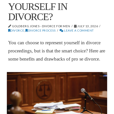
YOURSELF IN
DIVORCE?
GOLDBERG JONES - DIVORCE FOR MEN
JULY 13, 2026
DIVORCE
,
DIVORCE PROCESS
LEAVE A COMMENT
You can choose to represent yourself in divorce
proceedings, but is that the smart choice? Here are
some benefits and drawbacks of pro se divorce.