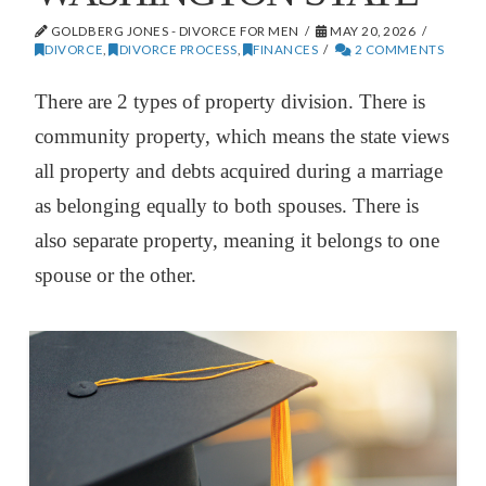
GOLDBERG JONES - DIVORCE FOR MEN
MAY 20, 2026
DIVORCE
,
DIVORCE PROCESS
,
FINANCES
2 COMMENTS
There are 2 types of property division. There is
community property, which means the state views
all property and debts acquired during a marriage
as belonging equally to both spouses. There is
also separate property, meaning it belongs to one
spouse or the other.