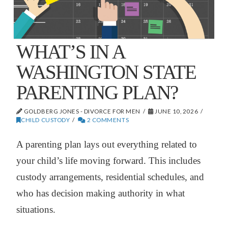
WHAT’S IN A
WASHINGTON STATE
PARENTING PLAN?
GOLDBERG JONES - DIVORCE FOR MEN
JUNE 10, 2026
CHILD CUSTODY
2 COMMENTS
A parenting plan lays out everything related to
your child’s life moving forward. This includes
custody arrangements, residential schedules, and
who has decision making authority in what
situations.