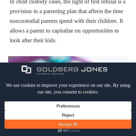
In child custody cases, the right of first refusal is a
provision in a parenting plan that affects the time
noncustodial parents spend with their children. It
allows a parent to capitalize on opportunities to
look after their kids.
WHAT IS THE COST OF