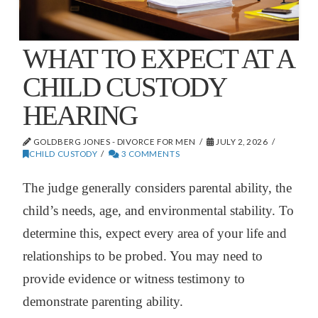
WHAT TO EXPECT AT A
CHILD CUSTODY
HEARING
GOLDBERG JONES - DIVORCE FOR MEN
JULY 2, 2026
CHILD CUSTODY
3 COMMENTS
The judge generally considers parental ability, the
child’s needs, age, and environmental stability. To
determine this, expect every area of your life and
relationships to be probed. You may need to
provide evidence or witness testimony to
demonstrate parenting ability.