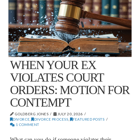
WHEN YOUR EX
VIOLATES COURT
ORDERS: MOTION FOR
CONTEMPT
GOLDBERG JONES
JULY 20, 2026
DIVORCE
,
DIVORCE PROCESS
,
FEATURED POSTS
1 COMMENT
What can you do if someone violates their