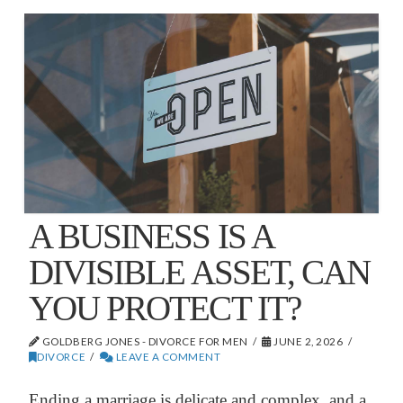
A BUSINESS IS A
DIVISIBLE ASSET, CAN
YOU PROTECT IT?
GOLDBERG JONES - DIVORCE FOR MEN
JUNE 2, 2026
DIVORCE
LEAVE A COMMENT
Ending a marriage is delicate and complex, and a