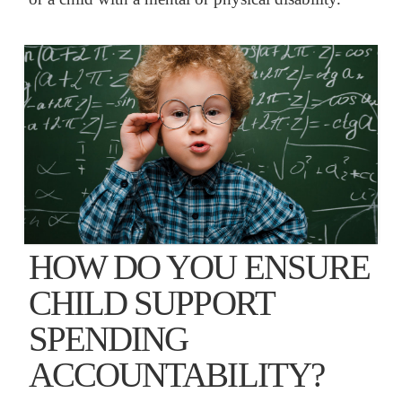
HOW DO YOU ENSURE
CHILD SUPPORT
SPENDING
ACCOUNTABILITY?