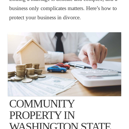
business only complicates matters. Here’s how to
protect your business in divorce.
COMMUNITY
PROPERTY IN
WASHINGTON STATE