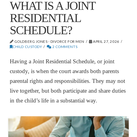
WHAT IS A JOINT
RESIDENTIAL
SCHEDULE?
GOLDBERG JONES - DIVORCE FOR MEN
APRIL 27, 2026
CHILD CUSTODY
2 COMMENTS
Having a Joint Residential Schedule, or joint
custody, is when the court awards both parents
parental rights and responsibilities. They may not
live together, but both participate and share duties
in the child’s life in a substantial way.