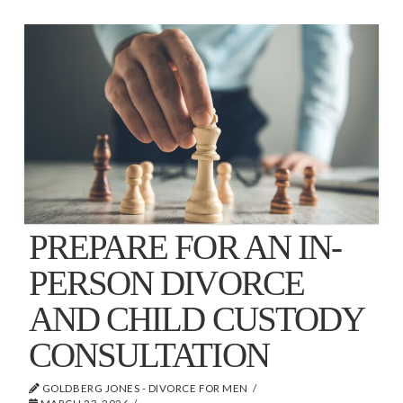
PREPARE FOR AN IN-
PERSON DIVORCE
AND CHILD CUSTODY
CONSULTATION
GOLDBERG JONES - DIVORCE FOR MEN