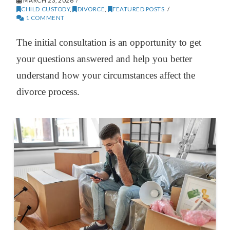
MARCH 23, 2026
CHILD CUSTODY
,
DIVORCE
,
FEATURED POSTS
1 COMMENT
The initial consultation is an opportunity to get
your questions answered and help you better
understand how your circumstances affect the
divorce process.