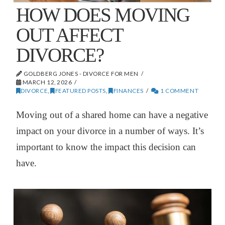
HOW DOES MOVING
OUT AFFECT
DIVORCE?
GOLDBERG JONES - DIVORCE FOR MEN
MARCH 12, 2026
DIVORCE
,
FEATURED POSTS
,
FINANCES
1 COMMENT
Moving out of a shared home can have a negative
impact on your divorce in a number of ways. It’s
important to know the impact this decision can
have.