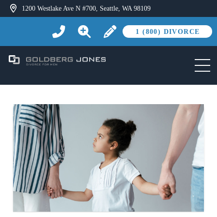
1200 Westlake Ave N #700, Seattle, WA 98109
1 (800) DIVORCE