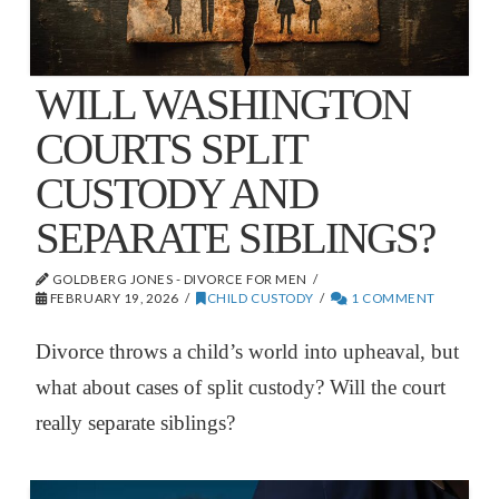
WILL WASHINGTON
COURTS SPLIT
CUSTODY AND
SEPARATE SIBLINGS?
GOLDBERG JONES - DIVORCE FOR MEN
FEBRUARY 19, 2026
CHILD CUSTODY
1 COMMENT
Divorce throws a child’s world into upheaval, but
what about cases of split custody? Will the court
really separate siblings?