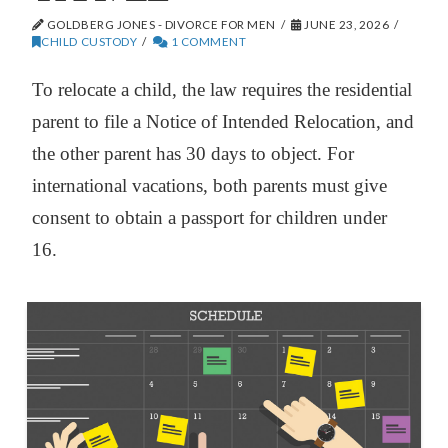
GOLDBERG JONES - DIVORCE FOR MEN
JUNE 23, 2026
CHILD CUSTODY
1 COMMENT
To relocate a child, the law requires the residential
parent to file a Notice of Intended Relocation, and
the other parent has 30 days to object. For
international vacations, both parents must give
consent to obtain a passport for children under
16.