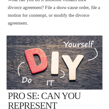
divorce agreement? File a show-cause order, file a
motion for contempt, or modify the divorce
agreement.
PRO SE: CAN YOU
REPRESENT