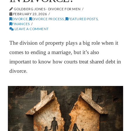
GOLDBERG JONES - DIVORCE FOR MEN
FEBRUARY 23, 2026
DIVORCE
,
DIVORCE PROCESS
,
FEATURED POSTS
,
FINANCES
LEAVE A COMMENT
The division of property plays a big role when it
comes to ending a marriage, but it’s also
important to know how courts treat shared debt in
divorce.