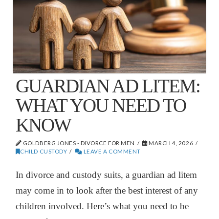
GUARDIAN AD LITEM:
WHAT YOU NEED TO
KNOW
GOLDBERG JONES - DIVORCE FOR MEN
MARCH 4, 2026
CHILD CUSTODY
LEAVE A COMMENT
In divorce and custody suits, a guardian ad litem
may come in to look after the best interest of any
children involved. Here’s what you need to be