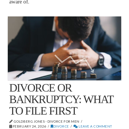
aware of.
DIVORCE OR
BANKRUPTCY: WHAT
TO FILE FIRST
GOLDBERG JONES - DIVORCE FOR MEN
FEBRUARY 24, 2026
DIVORCE
LEAVE A COMMENT