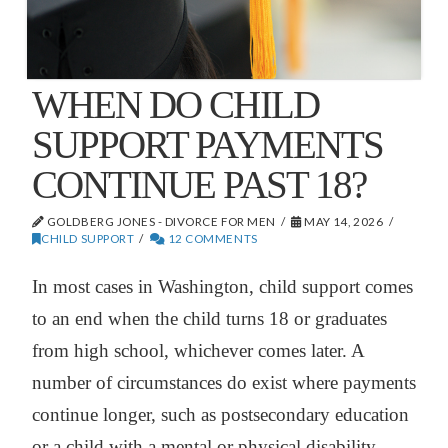
WHEN DO CHILD
SUPPORT PAYMENTS
CONTINUE PAST 18?
GOLDBERG JONES - DIVORCE FOR MEN
MAY 14, 2026
CHILD SUPPORT
12 COMMENTS
In most cases in Washington, child support comes
to an end when the child turns 18 or graduates
from high school, whichever comes later. A
number of circumstances do exist where payments
continue longer, such as postsecondary education
or a child with a mental or physical disability.