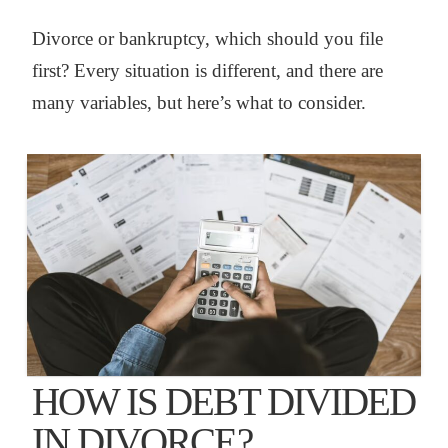
Divorce or bankruptcy, which should you file
first? Every situation is different, and there are
many variables, but here’s what to consider.
HOW IS DEBT DIVIDED
IN DIVORCE?