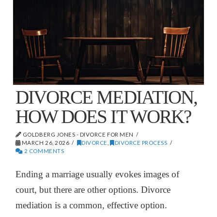
DIVORCE MEDIATION,
HOW DOES IT WORK?
GOLDBERG JONES - DIVORCE FOR MEN
MARCH 26, 2026
DIVORCE
,
DIVORCE PROCESS
2 COMMENTS
Ending a marriage usually evokes images of
court, but there are other options. Divorce
mediation is a common, effective option.