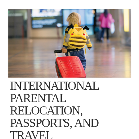
INTERNATIONAL
PARENTAL
RELOCATION,
PASSPORTS, AND
TRAVEL