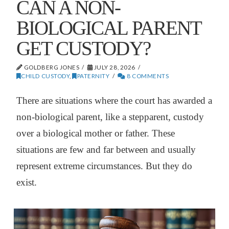
CAN A NON-
BIOLOGICAL PARENT
GET CUSTODY?
GOLDBERG JONES
JULY 28, 2026
CHILD CUSTODY
,
PATERNITY
8 COMMENTS
There are situations where the court has awarded a
non-biological parent, like a stepparent, custody
over a biological mother or father. These
situations are few and far between and usually
represent extreme circumstances. But they do
exist.