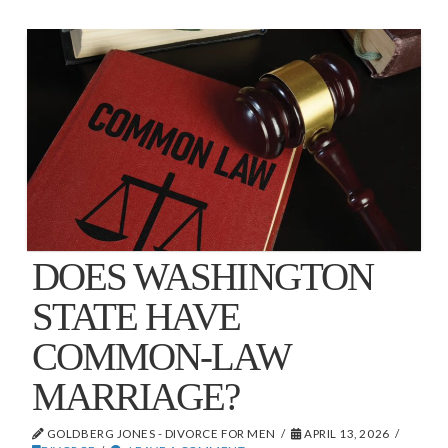
DOES WASHINGTON
STATE HAVE
COMMON-LAW
MARRIAGE?
GOLDBERG JONES - DIVORCE FOR MEN
APRIL 13, 2026