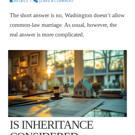
DIVORCE
LEAVE A COMMENT
The short answer is no, Washington doesn’t allow
common-law marriage. As usual, however, the
real answer is more complicated.
IS INHERITANCE